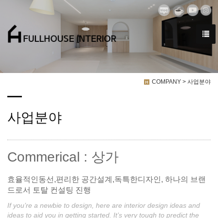
COMPANY > 사업분야
사업분야
Commerical : 상가
효율적인동선,편리한 공간설계,독특한디자인, 하나의 브랜
드로서 토탈 컨설팅 진행
If you’re a newbie to design, here are interior design ideas and
ideas to aid you in getting started. It’s very tough to predict the