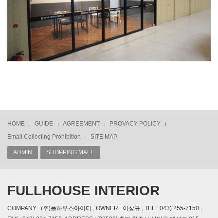
HOME
GUIDE
AGREEMENT
PROVACY POLICY
Email Collecting Prohibition
SITE MAP
ADMIN
SHOPPING MALL
FULLHOUSE INTERIOR
COMPANY : (주)풀하우스아이디 , OWNER : 이상규 , TEL : 043) 255-7150 ,