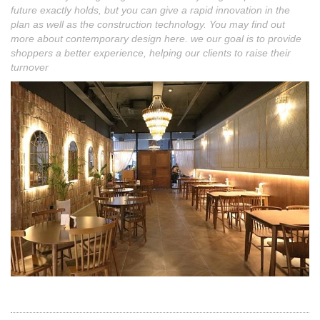
future exactly holds, but you can give a rapid innovation in the
plan as well as the construction technology. You may find out
more about contemporary design here. we our goal is to provide
shoppers a better experience, helping our clients to raise their
turnover