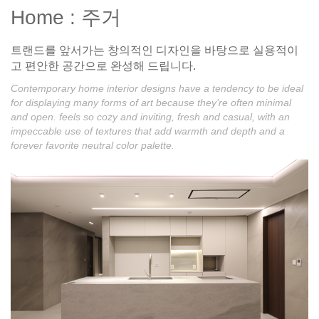
Home : 주거
트랜드를 앞서가는 창의적인 디자인을 바탕으로 실용적이
고 편안한 공간으로 완성해 드립니다.
Contemporary home interior designs have a tendency to be ideal
for displaying many forms of art because they’re often minimal
and open. feels so cozy and inviting, fresh and casual, with an
impeccable use of textures that add warmth and depth and a
forever favorite neutral color palette.