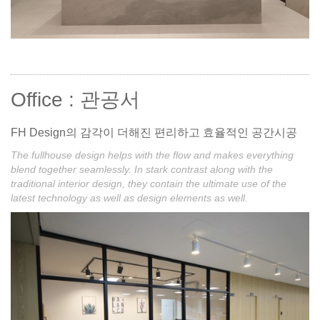
Office : 관공서
FH Design의 감각이 더해진 편리하고 효율적인 공간시공
The fullhouse design helps with the flow and makes everything
blend together seamlessly. In stark contrast along with the
traditional interior design, they contain the ultimate use of the
latest technology as well as design elements as well.