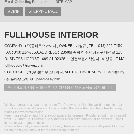
Email Collecting Prohibition
SITE MAP
ADMIN
SHOPPING MALL
FULLHOUSE INTERIOR
COMPANY : (주)풀하우스아이디 , OWNER : 이상규 , TEL : 043) 255-7150 ,
FAX : 043) 224-7150, ADDRESS : [28509] 충북 청주시 상당구 대성로 215
BUSINESS LICENSE : 489-81-02326, 개인정보관리책임자 : 이상규 , E-MAIL :
fullhouseid@naver.com
COPYRIGHT (c) (주)풀하우스아이디, ALL RIGHTS RESERVED. design by
powered by nnin
(주)풀하우스아이디
본 사이트에 사용 된 모든 이미지와 내용의 무단도용을 금지 합니다.
We have created a awesome theme Far far away, behind the word mountains, far
from the countries Vokalia and Consonantia, there live the blind texts.Far far away,
behind the word mountains,
Man must explore, and this is exploration at its greatest. Problems look mighty small
from 150 miles up. I believe every human has a finite number of heartbeats. I don't
intend to waste any of mine.
Science has not yet mastered prophecy. Failure is not an option We predict too much
for the next year and yet far too little for the next ten.