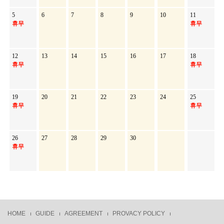
5
6
7
8
9
10
11
휴무
휴무
12
13
14
15
16
17
18
휴무
휴무
19
20
21
22
23
24
25
휴무
휴무
26
27
28
29
30
휴무
HOME
GUIDE
AGREEMENT
PROVACY POLICY