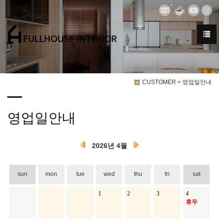
CUSTOMER > 영업일안내
영업일안내
2026년 4월
sun
mon
tue
wed
thu
fri
sat
1
2
3
4
휴무